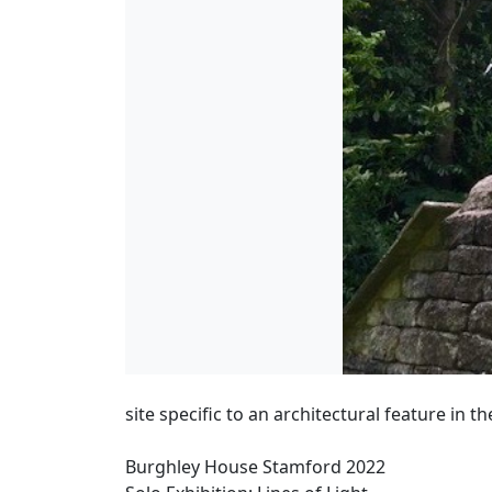
site specific to an architectural feature in t
Burghley House Stamford 2022
