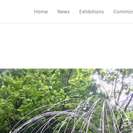
Home
News
Exhibitions
Commiss