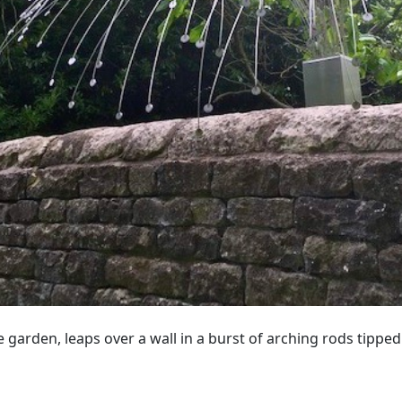
he garden, leaps over a wall in a burst of arching rods tipped 