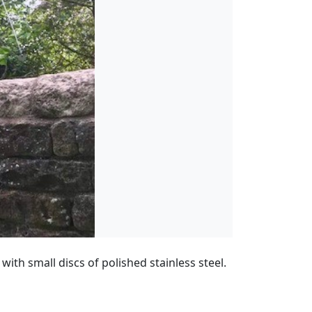
with small discs of polished stainless steel.
