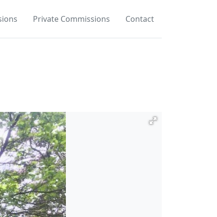
ions
Private Commissions
Contact