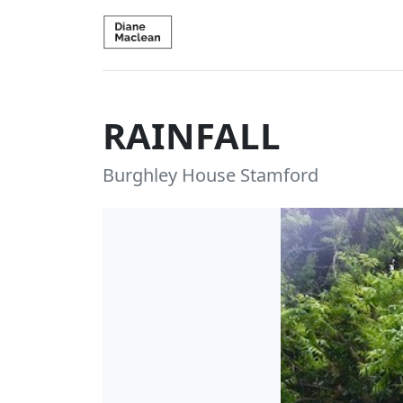
RAINFALL
Burghley House Stamford