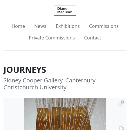
Home
News
Exhibitions
Commissions
Private Commissions
Contact
JOURNEYS
Sidney Cooper Gallery, Canterbury
Christchurch University