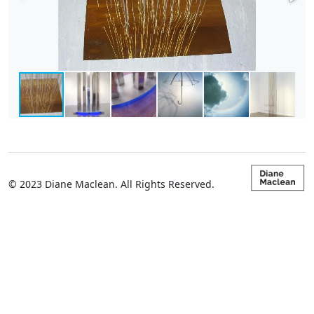
© 2023 Diane Maclean. All Rights Reserved.